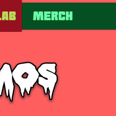
lab
Merch