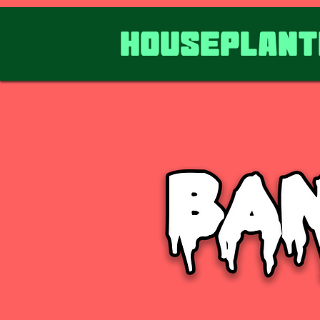
HousePlant