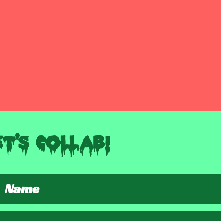
et's Collab!