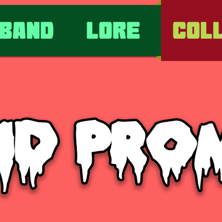
Band
Lore
Col