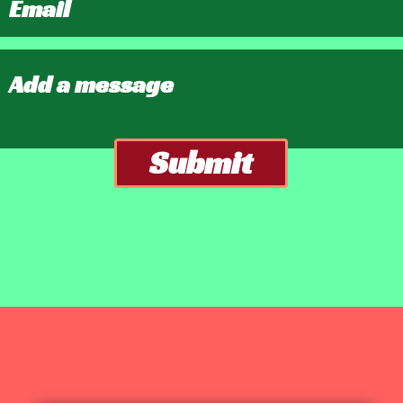
Submit