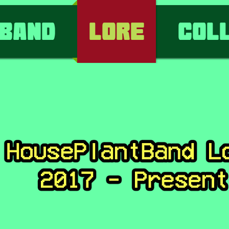
Band
Lore
Col