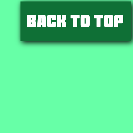
Back to Top