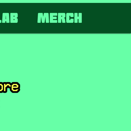
lab
Merch